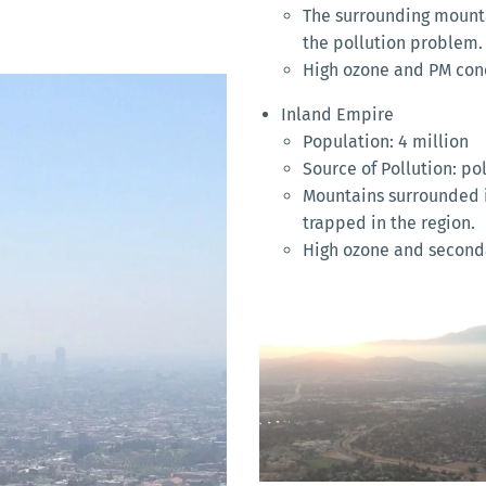
The surrounding mounta
the pollution problem.
High ozone and PM con
Inland Empire
Population: 4 million
Source of Pollution: po
Mountains surrounded i
trapped in the region.
High ozone and seconda