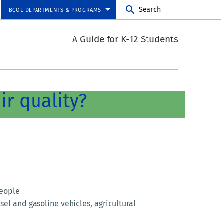
Search
BCOE DEPARTMENTS & PROGRAMS
A Guide for K-12 Students
ir quality?
people
esel and gasoline vehicles, agricultural