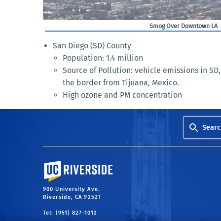
Smog Over Downtown LA
San Diego (SD) County
Population: 1.4 million
Source of Pollution: vehicle emissions in SD,
the border from Tijuana, Mexico.
High ozone and PM concentration
Searc
University of California, Riverside
900 University Ave.
Riverside, CA 92521
Tel: (951) 827-1012