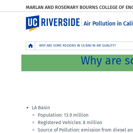
MARLAN AND ROSEMARY BOURNS COLLEGE OF EN
UC Riverside
Air Pollution in Cal
Breadcrumb
WHY ARE SOME REGIONS IN CA BAD IN AIR QUALITY?
Why are so
LA Basin
Population: 13.9 million
Registered Vehicles: 8 million
Source of Pollution: emission from diesel a