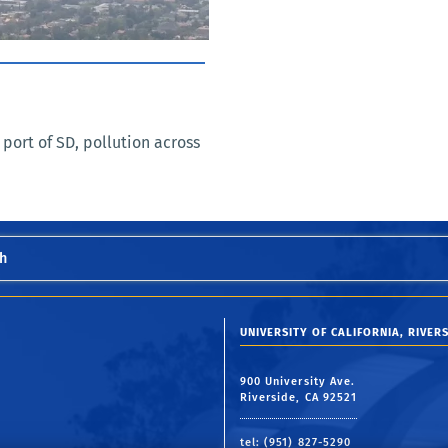
 port of SD, pollution across
h
UNIVERSITY OF CALIFORNIA, RIVERS
900 University Ave.
Riverside, CA 92521
tel: (951) 827-5290