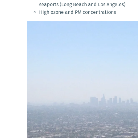
seaports (Long Beach and Los Angeles)
High ozone and PM concentrations