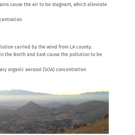
ins cause the air to be stagnant, which alleviate
centration
llution carried by the wind from LA county.
n the North and East cause the pollution to be
ry organic aerosol (SOA) concentration