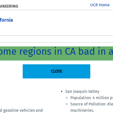
UCR Home
GINEERING
ifornia
me regions in CA bad in a
CLOSE
San Joaquin Valley
Population: 4 million 
Source of Pollution: di
nd gasoline vehicles and
machineries.